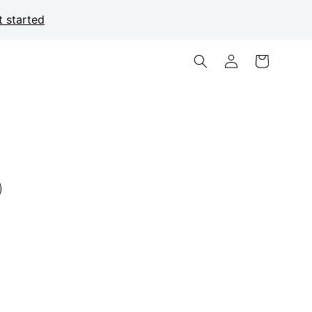
t started