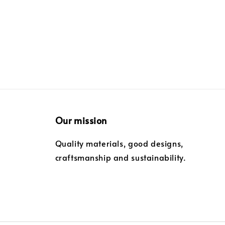
Our mission
Quality materials, good designs,
craftsmanship and sustainability.