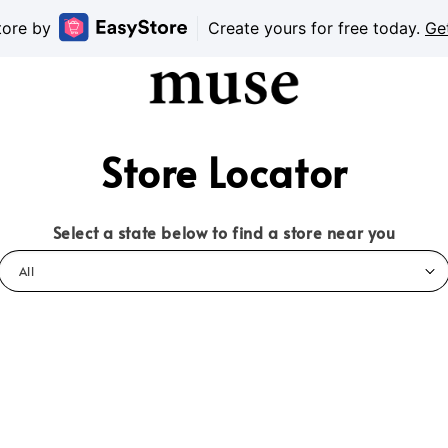
tore by
Create yours for free today.
Ge
Store Locator
Select a state below to find a store near you