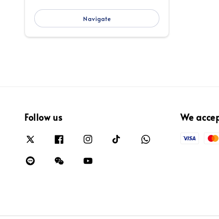
Navigate
Follow us
We acce