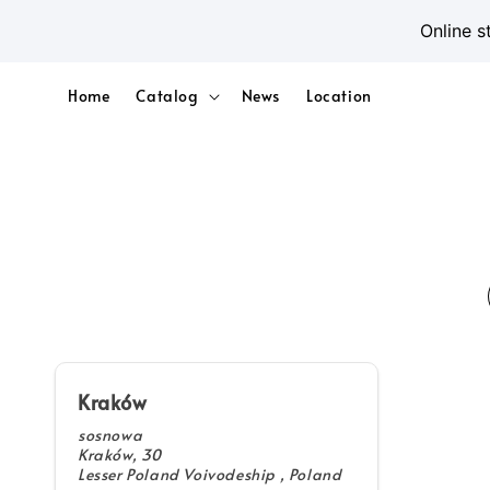
Online s
Home
Catalog
News
Location
Kraków
sosnowa
Kraków, 30
Lesser Poland Voivodeship , Poland