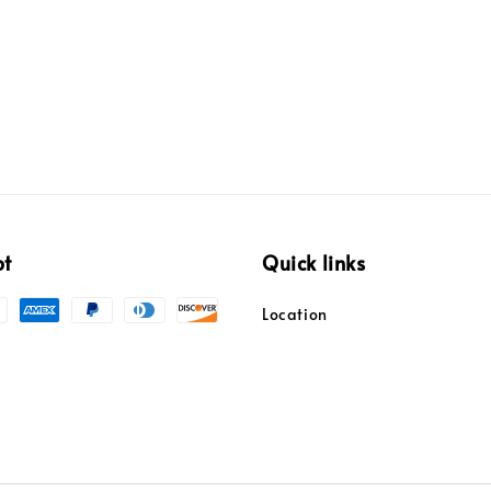
pt
Quick links
Location