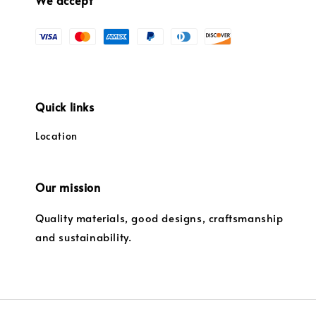
We accept
Quick links
Location
Our mission
Quality materials, good designs, craftsmanship
and sustainability.