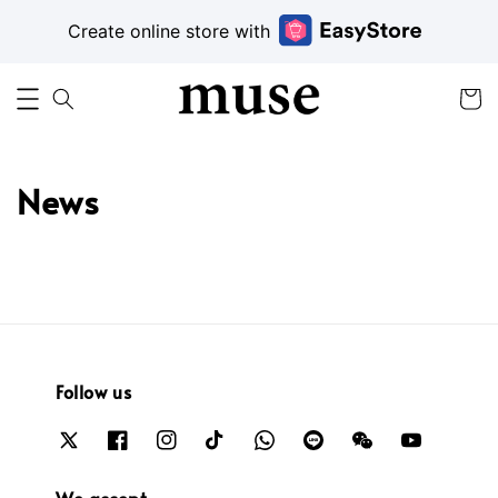
Create online store with
News
Follow us