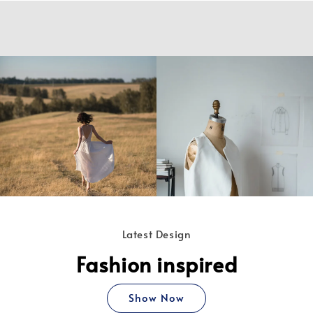
Latest Design
Fashion inspired
Show Now