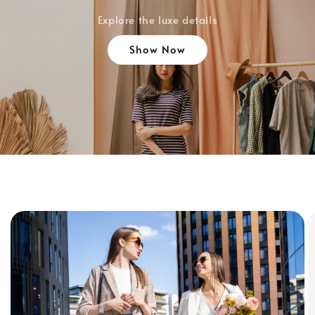
Explore the luxe details
Show Now