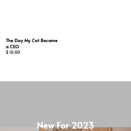
The Day My Cat Became
a CEO
Regular
$ 10.00
price
New For 2023