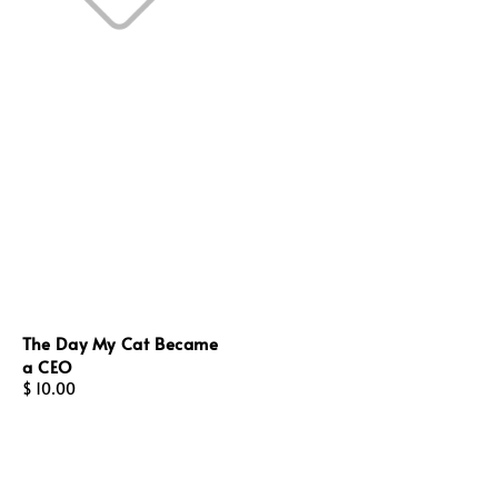
The Day My Cat Became
a CEO
Regular
$ 10.00
price