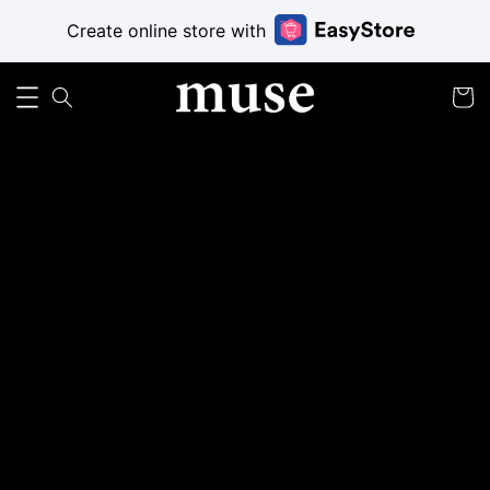
Create online store with