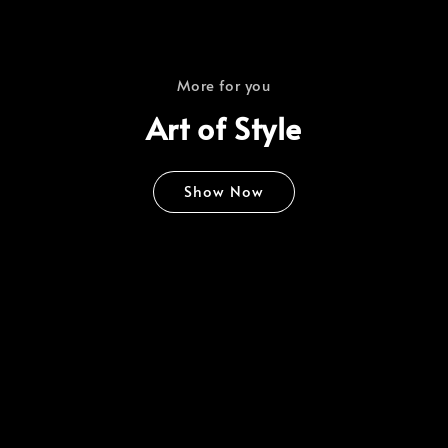
More for you
Art of Style
Show Now