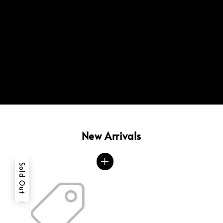
New Arrivals
Sold Out