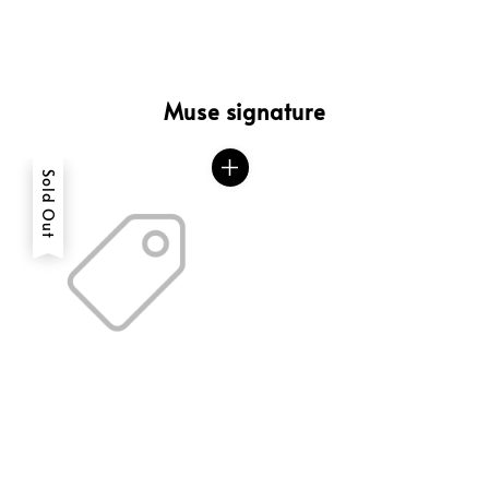
Muse signature
Sold Out